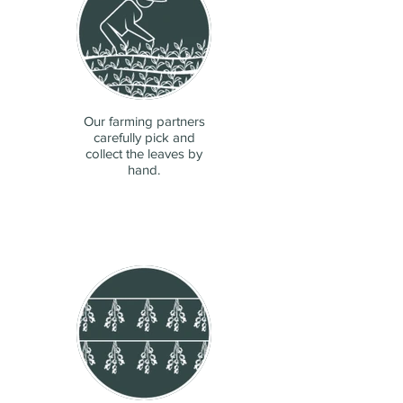
Our farming partners
carefully pick and
collect the leaves by
hand.