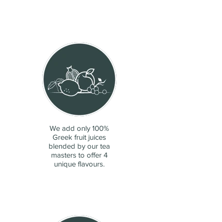
We add only 100%
Greek fruit juices
blended by our tea
masters to offer 4
unique flavours.