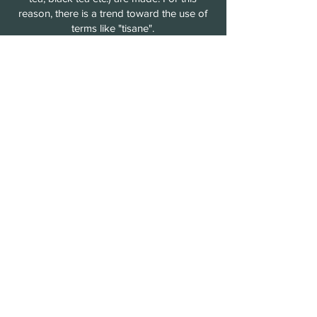
reason, there is a trend toward the use of
terms like "tisane".
Tisanes are
caffeine-free
and can be
served hot or cold. These have a long
history, dating back to ancient Greece,
China and Egypt, where tisanes were
drunk for both enjoyment and medicinal
purposes.