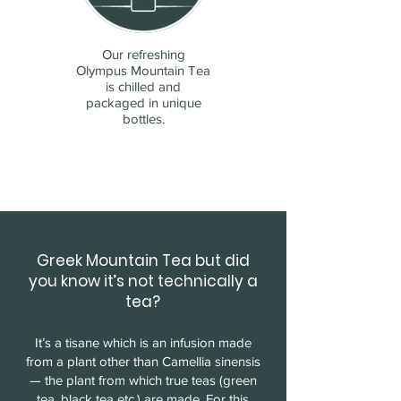
Our refreshing
Olympus Mountain Tea
is chilled and
packaged in unique
bottles.
Greek Mountain Tea but did
you know it’s not technically a
tea?
It’s a tisane which is an infusion made
from a plant other than Camellia sinensis
— the plant from which true teas (green
tea, black tea etc.) are made. For this