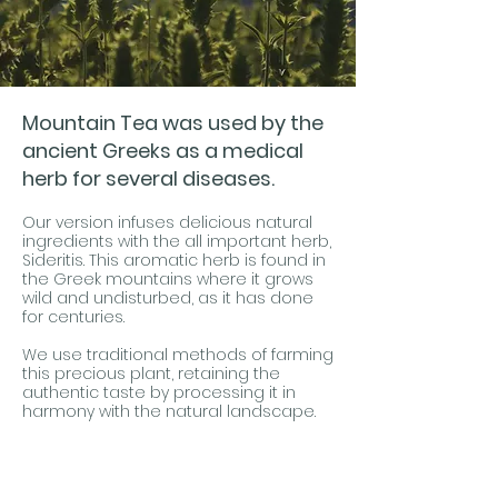
Mountain Tea was used by the
ancient Greeks as a medical
herb for several diseases.
Our version infuses delicious natural
ingredients with the all important herb,
Sideritis. This aromatic herb is found in
the Greek mountains where it grows
wild and undisturbed, as it has done
for centuries.
We use traditional methods of farming
this precious plant, retaining the
authentic taste by processing it in
harmony with the natural landscape.