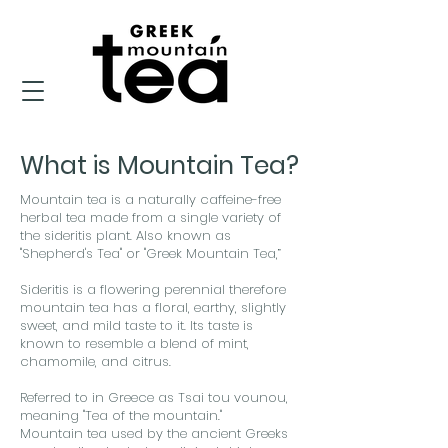
What is Mountain Tea?
Mountain tea is a naturally caffeine-free
herbal tea made from a single variety of
the sideritis plant. Also known as
"Shepherd's Tea" or "Greek Mountain Tea,”
Sideritis is a flowering perennial therefore
mountain tea has a floral, earthy, slightly
sweet, and mild taste to it. Its taste is
known to resemble a blend of mint,
chamomile, and citrus.
Referred to in Greece as Tsai tou vounou,
meaning "Tea of the mountain."
Mountain tea used by the ancient Greeks