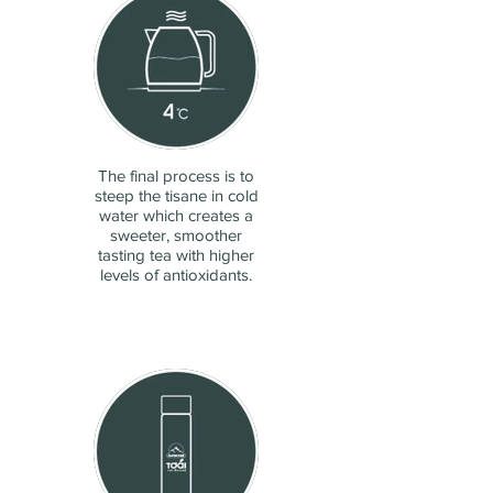
The final process is to
steep the tisane in cold
water which creates a
sweeter, smoother
tasting tea with higher
levels of antioxidants.