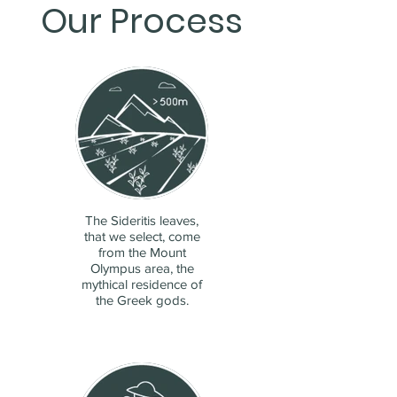
Our Process
The Sideritis leaves,
that we select, come
from the Mount
Olympus area, the
mythical residence of
the Greek gods.