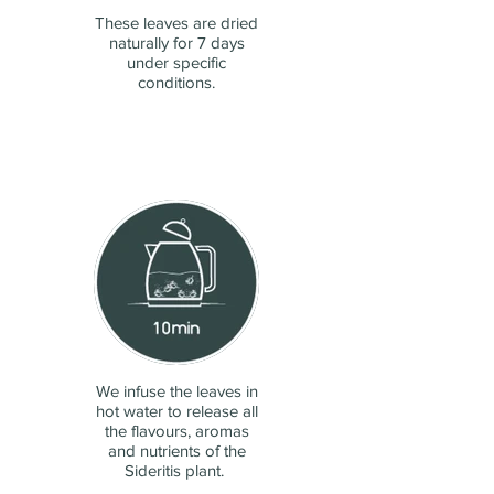
These leaves are dried
naturally for 7 days
under specific
conditions.
We infuse the leaves in
hot water to release all
the flavours, aromas
and nutrients of the
Sideritis plant.