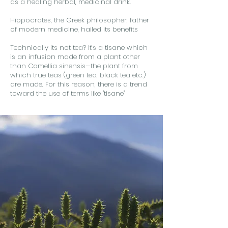
as a healing herbal, medicinal drink.
Hippocrates, the Greek philosopher, father
of modern medicine, hailed its benefits
Technically its not tea? It’s a tisane which
is an infusion made from a plant other
than Camellia sinensis—the plant from
which true teas (green tea, black tea etc.)
are made. For this reason, there is a trend
toward the use of terms like "tisane"